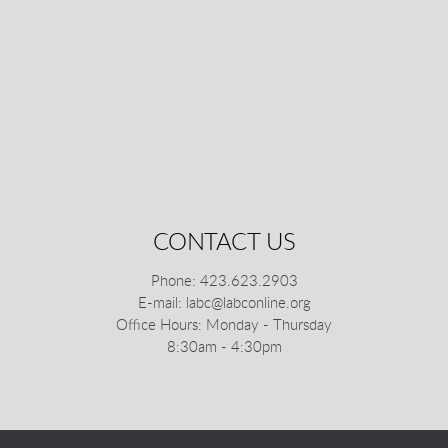
CONTACT US
Phone: 423.623.2903
E-mail: labc@labconline.org
Office Hours: Monday - Thursday
8:30am - 4:30pm