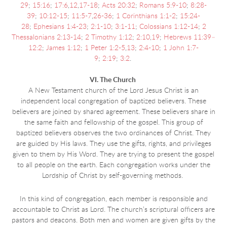
29
;
15:16
;
17:6
,
12
,
17-18
;
Acts 20:32
;
Romans 5:9-10
;
8:28-
39
;
10:12-15
;
11:5-7
,
26-36
;
1 Corinthians 1:1-2
;
15:24-
28
;
Ephesians 1:4-23
;
2:1-10
;
3:1-11
;
Colossians 1:12-14
;
2
Thessalonians 2:13-14
;
2 Timothy 1:12
;
2:10
,
19
;
Hebrews 11:39–
12:2
;
James 1:12
;
1 Peter 1:2-5
,
13
;
2:4-10
;
1 John 1:7-
9
;
2:19
;
3:2
.
VI. The Church
A New Testament church of the Lord Jesus Christ is an
independent local congregation of baptized believers. These
believers are joined by shared agreement. These believers share in
the same faith and fellowship of the gospel. This group of
baptized believers observes the two ordinances of Christ. They
are guided by His laws. They use the gifts, rights, and privileges
given to them by His Word. They are trying to present the gospel
to all people on the earth. Each congregation works under the
Lordship of Christ by self-governing methods.
In this kind of congregation, each member is responsible and
accountable to Christ as Lord. The church’s scriptural officers are
pastors and deacons. Both men and women are given gifts by the