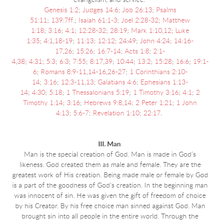
evangelism, and service.
Genesis 1:2
;
Judges 14:6
;
Job 26:13
;
Psalms
51:11
;
139:7ff
.;
Isaiah 61:1-3
;
Joel 2:28-32
;
Matthew
1:18
;
3:16
;
4:1
;
12:28-32
;
28:19
;
Mark 1:10
,
12
;
Luke
1:35
;
4:1
,
18-19
;
11:13
;
12:12
;
24:49
;
John 4:24
;
14:16-
17
,
26
;
15:26
;
16:7-14
;
Acts 1:8
;
2:1-
4
,
38
;
4:31
;
5:3
;
6:3
;
7:55
;
8:17
,
39
;
10:44
;
13:2
;
15:28
;
16:6
;
19:1-
6
;
Romans 8:9-11
,
14-16
,
26-27
;
1 Corinthians 2:10-
14
;
3:16
;
12:3-11
,
13
;
Galatians 4:6
;
Ephesians 1:13-
14
;
4:30
;
5:18
;
1 Thessalonians 5:19
;
1 Timothy 3:16
;
4:1
;
2
Timothy 1:14
;
3:16
;
Hebrews 9:8
,
14
;
2 Peter 1:21
;
1 John
4:13
;
5:6-7
;
Revelation 1:10
;
22:17
.
III. Man
Man is the special creation of God. Man is made in God’s
likeness. God created them as male and female. They are the
greatest work of His creation. Being made male or female by God
is a part of the goodness of God's creation. In the beginning man
was innocent of sin. He was given the gift of freedom of choice
by his Creator. By his free choice man sinned against God. Man
brought sin into all people in the entire world. Through the