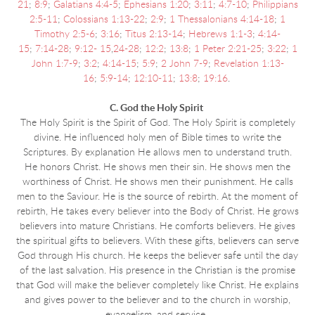
21
;
8:9
;
Galatians 4:4-5
;
Ephesians 1:20
;
3:11
;
4:7-10
;
Philippians
2:5-11
;
Colossians 1:13-22
;
2:9
;
1 Thessalonians 4:14-18
;
1
Timothy 2:5-6
;
3:16
;
Titus 2:13-14
;
Hebrews 1:1-3
;
4:14-
15
;
7:14-28
;
9:12- 15
,
24-28
;
12:2
;
13:8
;
1 Peter 2:21-25
;
3:22
;
1
John 1:7-9
;
3:2
;
4:14-15
;
5:9
;
2 John 7-9
;
Revelation 1:13-
16
;
5:9-14
;
12:10-11
;
13:8
;
19:16
.
C. God the Holy Spirit
The Holy Spirit is the Spirit of God. The Holy Spirit is completely
divine. He influenced holy men of Bible times to write the
Scriptures. By explanation He allows men to understand truth.
He honors Christ. He shows men their sin. He shows men the
worthiness of Christ. He shows men their punishment. He calls
men to the Saviour. He is the source of rebirth. At the moment of
rebirth, He takes every believer into the Body of Christ. He grows
believers into mature Christians. He comforts believers. He gives
the spiritual gifts to believers. With these gifts, believers can serve
God through His church. He keeps the believer safe until the day
of the last salvation. His presence in the Christian is the promise
that God will make the believer completely like Christ. He explains
and gives power to the believer and to the church in worship,