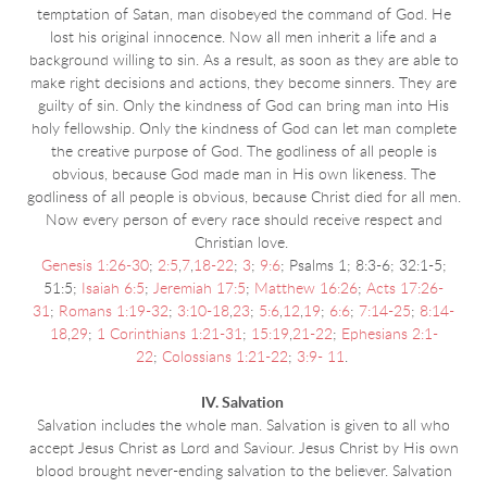
temptation of Satan, man disobeyed the command of God. He
lost his original innocence. Now all men inherit a life and a
background willing to sin. As a result, as soon as they are able to
make right decisions and actions, they become sinners. They are
guilty of sin. Only the kindness of God can bring man into His
holy fellowship. Only the kindness of God can let man complete
the creative purpose of God. The godliness of all people is
obvious, because God made man in His own likeness. The
godliness of all people is obvious, because Christ died for all men.
Now every person of every race should receive respect and
Christian love.
Genesis 1:26-30
;
2:5
,
7
,
18-22
;
3
;
9:6
; Psalms 1; 8:3-6; 32:1-5;
51:5;
Isaiah 6:5
;
Jeremiah 17:5
;
Matthew 16:26
;
Acts 17:26-
31
;
Romans 1:19-32
;
3:10-18
,
23
;
5:6
,
12
,
19
;
6:6
;
7:14-25
;
8:14-
18
,
29
;
1 Corinthians 1:21-31
;
15:19
,
21-22
;
Ephesians 2:1-
22
;
Colossians 1:21-22
;
3:9- 11
.
IV. Salvation
Salvation includes the whole man. Salvation is given to all who
accept Jesus Christ as Lord and Saviour. Jesus Christ by His own
blood brought never-ending salvation to the believer. Salvation