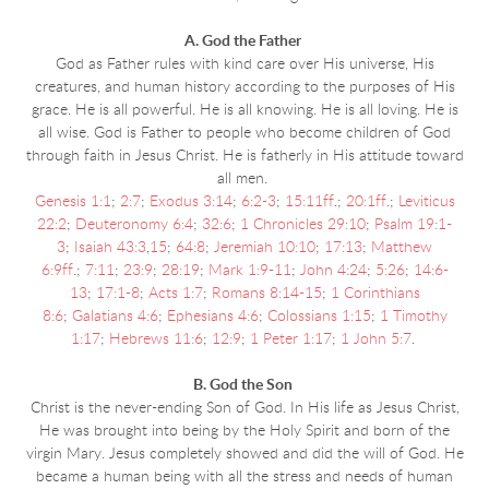
A. God the Father
God as Father rules with kind care over His universe, His
creatures, and human history according to the purposes of His
grace. He is all powerful. He is all knowing. He is all loving. He is
all wise. God is Father to people who become children of God
through faith in Jesus Christ. He is fatherly in His attitude toward
all men.
Genesis 1:1
;
2:7
;
Exodus 3:14
;
6:2-3
;
15:11ff
.;
20:1ff
.;
Leviticus
22:2
;
Deuteronomy 6:4
;
32:6
;
1 Chronicles 29:10
;
Psalm 19:1-
3
;
Isaiah 43:3
,
15
;
64:8
;
Jeremiah 10:10
;
17:13
;
Matthew
6:9ff
.;
7:11
;
23:9
;
28:19
;
Mark 1:9-11
;
John 4:24
;
5:26
;
14:6-
13
;
17:1-8
;
Acts 1:7
;
Romans 8:14-15
;
1 Corinthians
8:6
;
Galatians 4:6
;
Ephesians 4:6
;
Colossians 1:15
;
1 Timothy
1:17
;
Hebrews 11:6
;
12:9
;
1 Peter 1:17
;
1 John 5:7
.
B. God the Son
Christ is the never-ending Son of God. In His life as Jesus Christ,
He was brought into being
by the Holy Spirit and born of the
virgin Mary. Jesus completely showed and did the will of God. He
became a human being with all the stress and needs of human