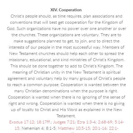
XIV. Cooperation
Christ's people should, as time requires, plan associations and
conventions that will best get cooperation for the Kingdom of
God. Such organizations have no power over one another or over
the churches. These organizations are voluntary. They are to
make suggestions planned to get, to join, and to direct the
interests of our people in the most successful way. Members of
New Testament churches should help each other to spread the
missionary, educational, and kind ministries of Christ’s Kingdom.
This should be done together to add to Christ's Kingdom. The
meaning of Christian unity in the New Testament is spiritual
agreement and voluntary help by many groups of Christ’s people
to reach a common purpose. Cooperation is wanted between the
many Christian denominations when the purpose is right.
Cooperation is wanted when there is no ignoring of the sense of
right and wrong. Cooperation is wanted when there is no giving
up of loyalty to Christ and His Word as explained in the New
Testament.
Exodus 17:12
;
18:17ff
.;
Judges 7:21
;
Ezra 1:3-4
;
2:68-69
;
5:14-
15
; Nehemiah 4; 8:1-5;
Matthew 10:5-15
;
20:1-16
;
22:1-