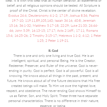
ideal. It is with this ideal that all human behavior, all statements of
belief, and all religious opinions should be tested. All Scripture is
proof of the Christ. Christ is the center of divine revelation.
Exodus 24:4
;
Deuteronomy 4:1-2
;
17:19
;
Joshua 8:34
;
Psalms
19:7-10
;
119:11
,
89
,
105
,
140
;
Isaiah 34:16
;
40:8
;
Jeremiah
15:16
;
36:1-32
;
Matthew 5:17-18
;
22:29
;
Luke 21:33
;
24:44-
46
;
John 5:39
;
16:13-15
;
17:17
;
Acts 2:16ff
.;
17:11
;
Romans
15:4
;
16:25-26
;
2 Timothy 3:15-17
;
Hebrews 1:1-2
;
4:12
;
1 Peter
1:25
;
2 Peter 1:19-21
.
II. God
There is one and only one living and true God. He is an
intelligent, spiritual, and personal Being. He is the Creator,
Redeemer, Preserver, and Ruler of the universe. God is never-
ending in purity. God is perfect. God is all powerful. God is all
knowing. He knows about all things in the past, present, and
future. He knows about all of the future decisions that His free
created beings will make. To Him we owe the highest love,
respect, and obedience. The never-ending God shows Himself to
us as Father, Son, and Holy Spirit. These three have separate
personal characteristics. There is no difference in their nature,
essence, or being.