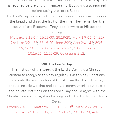
the believer’s faith in the final resurrection of the dead. Baptism
is required before church membership. Baptism is also required
before taking the Lord's Supper.
The Lord's Supper is a picture of obedience. Church members eat
the bread and drink the fruit of the vine. They remember the
death of the Redeemer. They look forward to His second
coming.
Matthew 3:13-17
;
26:26-30
;
28:19-20
;
Mark 1:9-11
;
14:22-
26
;
Luke 3:21-22
;
22:19-20
;
John 3:23
;
Acts 2:41-42
;
8:35-
39
;
16:30-33
;
20:7
;
Romans 6:3-5
;
1 Corinthians
10:16
,
21
;
11:23-29
;
Colossians 2:12
.
VIII. The Lord's Day
The first day of the week is the Lord's Day. It is a Christian
custom to recognize this day regularly. On this day Christians
celebrate the resurrection of Christ from the dead. This day
should include worship and spiritual commitment, both public
and private. Activities on the Lord's Day should agree with the
Christian's sense of right and wrong under the Lordship of Jesus
Christ.
Exodus 20:8-11
;
Matthew 12:1-12
;
28:1ff
.;
Mark 2:27-28
;
16:1-
7
;
Luke 24:1-3
,
33-36
;
John 4:21-24
;
20:1
,
19-28
;
Acts