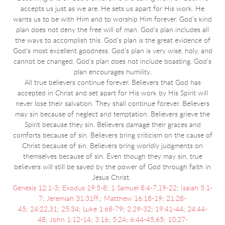
accepts us just as we are.
He sets us apart for His work. He
wants us to be with Him and to worship Him forever. God’s kind
plan does not deny the free will of man. God’s plan includes all
the ways to accomplish this. God’s plan is the great evidence of
God's most excellent goodness. God’s plan is very wise, holy, and
cannot be changed. God’s plan does not include boasting. God’s
plan encourages humility.
All true believers continue forever. Believers that God has
accepted in Christ and set apart for His work by His Spirit will
never lose their salvation. They shall continue forever. Believers
may sin because of neglect and temptation. Believers grieve the
Spirit because they sin. Believers damage their graces and
comforts because of sin. Believers bring criticism on the cause of
Christ because of sin. Believers bring worldly judgments on
themselves because of sin. Even though they may sin, true
believers will still be saved by the power of God through faith in
Jesus Christ.
Genesis 12:1-3
;
Exodus 19:5-8
;
1 Samuel 8:4-7
,
19-22
;
Isaiah 5:1-
7
;
Jeremiah 31:31ff
.;
Matthew 16:18-19
;
21:28-
45
;
24:22
,
31
;
25:34
;
Luke 1:68-79
;
2:29-32
;
19:41-44
;
24:44-
48
;
John 1:12-14
;
3:16
;
5:24
;
6:44-45
,
65
;
10:27-