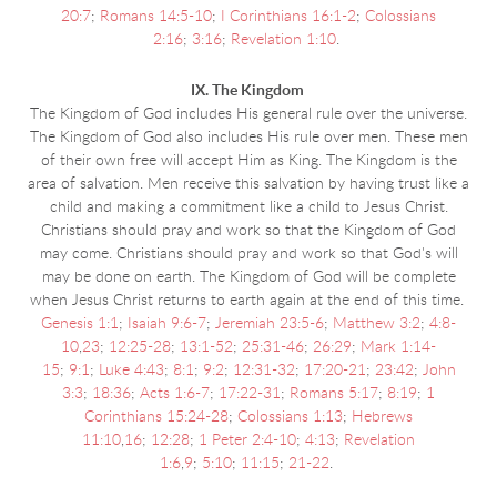
20:7
;
Romans 14:5-10
;
I Corinthians 16:1-2
;
Colossians
2:16
;
3:16
;
Revelation 1:10
.
IX. The Kingdom
The Kingdom of God includes His general rule over the universe.
The Kingdom of God also includes His rule over men. These men
of their own free will accept Him as King. The Kingdom is the
area of salvation. Men receive this salvation by having trust like a
child and making a commitment like a child to Jesus Christ.
Christians should pray and work so that the Kingdom of God
may come. Christians should pray and work so that God's will
may be done on earth. The Kingdom of God will be complete
when Jesus Christ returns to earth again at the end of this time.
Genesis 1:1
;
Isaiah 9:6-7
;
Jeremiah 23:5-6
;
Matthew 3:2
;
4:8-
10
,
23
;
12:25-28
;
13:1-52
;
25:31-46
;
26:29
;
Mark 1:14-
15
;
9:1
;
Luke 4:43
;
8:1
;
9:2
;
12:31-32
;
17:20-21
;
23:42
;
John
3:3
;
18:36
;
Acts 1:6-7
;
17:22-31
;
Romans 5:17
;
8:19
;
1
Corinthians 15:24-28
;
Colossians 1:13
;
Hebrews
11:10
,
16
;
12:28
;
1 Peter 2:4-10
;
4:13
;
Revelation
1:6
,
9
;
5:10
;
11:15
;
21-22
.