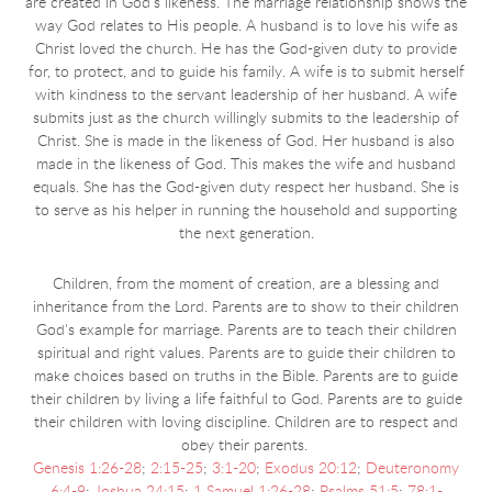
are created in God's likeness. The marriage relationship shows the
way God relates to His people. A husband is to love his
wife as
Christ loved the church. He has the God-given duty to provide
for, to protect, and to guide his family. A wife is to submit herself
with kindness to the servant leadership of her husband. A wife
submits just as the church willingly submits to the leadership of
Christ. She is made in the likeness of God. Her husband is also
made in the likeness of God. This makes the wife and husband
equals. She has the God-given duty respect her husband. She is
to serve as his helper in running the household and supporting
the next generation.
Children, from the moment of creation, are a blessing and
inheritance from the Lord. Parents are to show to their children
God's example for marriage. Parents are to teach their children
spiritual and right values. Parents are to guide their children to
make choices based on truths in the Bible. Parents are to guide
their children by living a life faithful to God. Parents are to guide
their children with loving discipline. Children are to respect and
obey their parents.
Genesis 1:26-28
;
2:15-25
;
3:1-20
;
Exodus 20:12
;
Deuteronomy