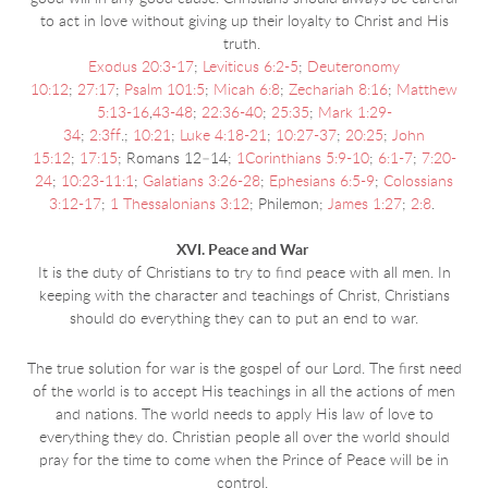
to act in love without giving up their loyalty to Christ and His
truth.
Exodus 20:3-17
;
Leviticus 6:2-5
;
Deuteronomy
10:12
;
27:17
;
Psalm 101:5
;
Micah 6:8
;
Zechariah 8:16
;
Matthew
5:13-16
,
43-48
;
22:36-40
;
25:35
;
Mark 1:29-
34
;
2:3ff
.;
10:21
;
Luke 4:18-21
;
10:27-37
;
20:25
;
John
15:12
;
17:15
; Romans 12–14;
1Corinthians 5:9-10
;
6:1-7
;
7:20-
24
;
10:23-11:1
;
Galatians 3:26-28
;
Ephesians 6:5-9
;
Colossians
3:12-17
;
1 Thessalonians 3:12
; Philemon;
James 1:27
;
2:8
.
XVI. Peace and War
It is the duty of Christians to try to find peace with all men. In
keeping with the character and
teachings of Christ, Christians
should do everything they can to put an end to war.
The true solution for war is the gospel of our Lord. The first need
of the world is to accept His teachings in all the actions of men
and nations. The world needs to apply His law of love to
everything they do. Christian people all over the world should
pray for the time to come when the Prince of Peace will be in
control.