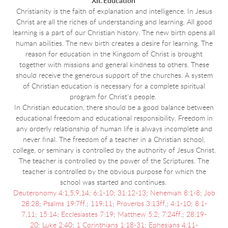
XII. Education
Christianity is the faith of explanation and intelligence. In Jesus
Christ are all the riches of understanding and learning. All good
learning is a part of our Christian history. The new birth opens all
human abilities. The new birth creates a desire for learning. The
reason for education in the Kingdom of Christ is brought
together with missions and general kindness to others. These
should receive the generous support of the churches. A system
of Christian education is necessary for a complete spiritual
program for Christ's people.
In Christian education, there should be a good balance between
educational freedom and educational responsibility. Freedom in
any orderly relationship of human life is always incomplete and
never final. The freedom of a teacher in a Christian school,
college, or seminary is controlled by the authority of Jesus Christ.
The teacher is controlled by the power of the Scriptures. The
teacher is controlled by the obvious purpose for which the
school was started and continues.
Deuteronomy 4:1
,
5
,
9
,
14
;
6:1-10
;
31:12-13
;
Nehemiah 8:1-8
;
Job
28:28
;
Psalms 19:7ff
.;
119:11
;
Proverbs 3:13ff
.;
4:1-10
;
8:1-
7
,
11
;
15:14
;
Ecclesiastes 7:19
;
Matthew 5:2
;
7:24ff
.;
28:19-
20
;
Luke 2:40
;
1 Corinthians 1:18-31
;
Ephesians 4:11-