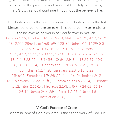
grows toward moral and spiritual maturity. The believer grows
because of the presence and power of the Holy Spirit living in
him. Growth should continue throughout the believer’s life.
D. Glorification is the result of salvation. Glorification is the last
blessed condition of the believer. This condition never ends for
the believer as he worships God forever in heaven.
Genesis 3:15
;
Exodus 3:14-17
;
6:2-8
;
Matthew 1:21
;
4:17
;
16:21-
26
;
27:22-28:6
;
Luke 1:68- 69
;
2:28-32
;
John 1:11-14
,
29
;
3:3-
21
,
36
;
5:24
;
10:9
,
28-29
;
15:1-16
;
17:17
;
Acts
2:21
;
4:12
;
15:11
;
16:30-31
;
17:30-31
;
20:32
;
Romans 1:16-
18
;
2:4
;
3:23-25
;
4:3ff
.;
5:8-10
;
6:1-23
;
8:1- 18
,
29-39
;
10:9-
10
,
13
;
13:11-14
;
1 Corinthians 1:18
,
30
;
6:19-20
;
15:10
;
2
Corinthians 5:17- 20
;
Galatians 2:20
;
3:13
;
5:22-
25
;
6:15
;
Ephesians 1:7
;
2:8-22
;
4:11-16
;
Philippians 2:12-
13
;
Colossians 1:9-22
;
3:1ff
.;
1 Thessalonians 5:23-24
;
2 Timothy
1:12
;
Titus 2:11-14
;
Hebrews 2:1-3
;
5:8-9
;
9:24-28
;
11:1-
12:8
,
14
;
James 2:14-26
;
1 Peter 1:2-23
;
1 John 1:6-
2:11
;
Revelation 3:20
;
21:1-22:5
.
V. God's Purpose of Grace
Becoming one of God’s children is the caring work of God. He