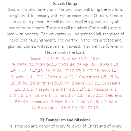
X. Last Things
God, in His own time and in His own way, will bring the world to
its right end. In keeping with His promise, Jesus Christ will return
to earth in person. He will be seen in all His greatness by all
people on the earth. The dead will be raised. Christ will judge all
men with honesty. The unworthy will be sent to Hell, the place of
never-ending punishment. The worthy, in their resurrected and
glorified bodies, will receive their reward. They will live forever in
Heaven with the Lord.
Isaiah 2:4
;
11:9
;
Matthew 16:27
;
18:8-
9
;
19:28
;
24:27
,
30
,
36
,
44
;
25:31-46
;
26:64
;
Mark 8:38
;
9:43-
48
;
Luke 12:40
,
48
;
16:19-26
;
17:22-37
;
21:27-28
;
John 14:1-
3
;
Acts 1:11
;
17:31
;
Romans 14:10
;
1 Corinthians 4:5
;
15:24-
28
,
35-58
;
2 Corinthians 5:10
;
Philippians 3:20-21
;
Colossians
1:5
;
3:4
;
1 Thessalonians 4:14-18
;
5:1ff
.;
2 Thessalonians
1:7ff
.;
2
;
1 Timothy 6:14
;
2 Timothy 4:1
,
8
;
Titus 2:13
;
Hebrews
9:27-28
;
James 5:8
;
2 Peter 3:7ff
.;
1 John 2:28
;
3:2
;
Jude
14
;
Revelation 1:18
;
3:11
;
20:1-22:13
.
XI. Evangelism and Missions
It is the job and honor of every follower of Christ and of every