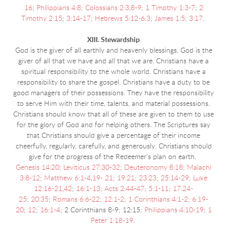
16
;
Philippians 4:8
;
Colossians 2:3
,
8-9
;
1 Timothy 1:3-7
;
2
Timothy 2:15
;
3:14-17
;
Hebrews 5:12-6:3
;
James 1:5
;
3:17
.
XIII. Stewardship
God is the giver of all earthly and heavenly blessings. God is the
giver of all that we have and all that we are. Christians have a
spiritual responsibility to the whole world. Christians have a
responsibility to share the gospel. Christians have a duty to be
good managers of their possessions. They have the responsibility
to serve Him with their time, talents, and material possessions.
Christians should know that all of these are given to them to use
for the glory of God and for helping others. The Scriptures say
that Christians should give a percentage of their income
cheerfully, regularly, carefully, and generously. Christians should
give for the progress of the Redeemer's plan on earth.
Genesis 14:20
;
Leviticus 27:30-32
;
Deuteronomy 8:18
;
Malachi
3:8-12
;
Matthew 6:1-4
,
19- 21
;
19:21
;
23:23
;
25:14-29
;
Luke
12:16-21
,
42
;
16:1-13
;
Acts 2:44-47
;
5:1-11
;
17:24-
25
;
20:35
;
Romans 6:6-22
;
12:1-2
;
1 Corinthians 4:1-2
;
6:19-
20
;
12
;
16:1-4
; 2 Corinthians 8-9; 12:15;
Philippians 4:10-19
;
1
Peter 1:18-19
.