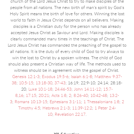
church of the Lord Jesus Christ to try to make disciples of the
people from all nations. The new birth of man's spirit by God's
Holy Spirit means the birth of love for others. Winning the lost
world to faith in Jesus Christ depends on all believers. Making
disciples is a Christian duty for the person who has already
accepted Jesus Christ as Saviour and Lord. Making disciples is
clearly commanded many times in the teachings of Christ. The
Lord Jesus Christ has commanded the preaching of the gospel to
all nations. It is the duty of every child of God to try always to
win the lost to Christ by a spoken witness. The child of God
should also present a Christian way of life. The methods used to
witness should be in agreement with the gospel of Christ.
Genesis 12:1-3
;
Exodus 19:5-6
;
Isaiah 6:1-8
;
Matthew 9:37-
38
;
10:5-15
;
13:18-30
,
37-43
;
16:19; 22:9-10; 24:14; 28:18-
20;
Luke 10:1-18
;
24:46-53
;
John 14:11-12
;
15:7-
8
,
16
;
17:15
;
20:21
;
Acts 1:8
;
2
;
8:26-40
;
10:42-48
;
13:2-
3
;
Romans 10:13-15
;
Ephesians 3:1-11
;
1 Thessalonians 1:8
;
2
Timothy 4:5
;
Hebrews 2:1-3
;
11:39-12:2
;
1 Peter 2:4-
10
;
Revelation 22:17
.