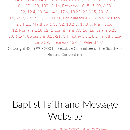
6:4-9
;
Joshua 24:15
;
1 Samuel 1:26-28
;
Psalms 51:5
;
78:1-
8
;
127
;
128
;
139:13-16
;
Proverbs 1:8
;
5:15-20
;
6:20-
22
;
12:4
;
13:24
;
14:1
;
17:6
;
18:22
;
22:6
,
15
;
23:13-
14
;
24:3
;
29:15
,
17
;
31:10-31
;
Ecclesiastes 4:9-12
;
9:9
;
Malachi
2:14-16
;
Matthew 5:31-32
;
18:2-5
;
19:3-9
;
Mark 10:6-
12
;
Romans 1:18-32
;
1 Corinthians 7:1-16
;
Ephesians 5:21-
33
;
6:1-4
;
Colossians 3:18-21
;
1 Timothy 5:8
,
14
;
2 Timothy 1:3-
5
;
Titus 2:3-5
;
Hebrews 13:4
;
1 Peter 3:1-7
.
Copyright © 1999 - 2001, Executive Committee of the Southern
Baptist Convention.
Baptist Faith and Message
Website