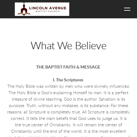
Skip to main content
What We Believe
THE BAPTIST FAITH & MESSAGE
I. The Scriptures
The Holy Bible was written by men who were divinely influenced.
The Holy Bible is God's explaining Himself to man. It is a perfect
treasure of divine teaching. God is the author. Salvation is its
purpose. Truth, without any mistakes, is its substance. For these
reasons, all Scripture is completely true. All Scripture is completely
correct. It tells the main beliefs that God uses to judge us. It is
the true center of Christianity. It will remain the center of
Christianity until the end of the world. It is the most excellent