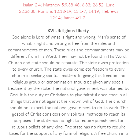
Isaiah 2:4
;
Matthew 5:9
,
38-48
;
6:33
;
26:52
;
Luke
22:36
,
38
;
Romans 12:18-19
;
13:1-7
;
14:19
;
Hebrews
12:14
;
James 4:1-2
.
XVII. Religious Liberty
God alone is Lord of what is right and wrong. Man’s sense of
what is right and wrong is free from the rules and
commandments of men. These rules and commandments may be
different from His Word. They may not be found in His Word.
Church and state should be separate. The state owes protection
to every church. The state owes complete freedom to every
church in seeking spiritual matters. In giving this freedom, no
religious group or denomination should be given any special
treatment by the state. The national government was planned by
God. It is the duty of Christians to give faithful obedience in all
things that are not against the known will of God. The church
should not expect the national government to do its work. The
gospel of Christ considers only spiritual methods to reach its
purposes. The state has no right to require punishment for
religious beliefs of any kind. The state has no right to require
taxes for the support of any form of religion. A free church in a