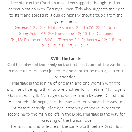
free state is the Christian ideal. This suggests the right of free
communication with God by all men. This also suggests the right
to start and spread religious opinions without trouble from the
government.
Genesis 1:27
;
2:7
;
Matthew 6:6-7
,
24
;
16:26
;
22:21
;
John
8:36
;
Acts 4:19-20
;
Romans 6:1-2
;
13:1-7
;
Galatians
5:1
,
13
;
Philippians 3:20
;
1 Timothy 2:1-2
;
James 4:12
;
1 Peter
2:12-17
;
3:11-17
;
4:12-19
.
XVIII. The Family
God has planned the family as the first institution of the world. It
is made up of persons joined to one another by marriage, blood,
or adoption.
Marriage is the joining of one man and one woman with the
promise of being faithful to one another for a lifetime. Marriage is
God's special gift. Marriage shows the union between Christ and
His church. Marriage gives the man and the woman the way for
intimate friendship. Marriage is the way of sexual expression
according to the main beliefs in the Bible. Marriage is the way for
increasing of the human race.
The husband and wife are of the same worth before God. Both