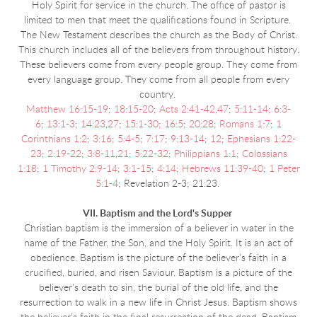
Holy Spirit for service in the church. The office of pastor is
limited to men that meet the qualifications found in Scripture.
The New Testament describes the church as the Body of Christ.
This church includes all of the believers from throughout history.
These believers come from every people group. They come from
every language group. They come from all people from every
country.
Matthew 16:15-19
;
18:15-20
;
Acts 2:41-42
,
47
;
5:11-14
;
6:3-
6
;
13:1-3
;
14:23
,
27
;
15:1-30
;
16:5
;
20:28
;
Romans 1:7
;
1
Corinthians 1:2
;
3:16
;
5:4-5
;
7:17
;
9:13-14
;
12
;
Ephesians 1:22-
23
;
2:19-22
;
3:8-11
,
21
;
5:22-32
;
Philippians 1:1
;
Colossians
1:18
;
1 Timothy 2:9-14
;
3:1-15
;
4:14
;
Hebrews 11:39-40
;
1 Peter
5:1-4
; Revelation 2-3; 21:23.
VII. Baptism and the Lord's Supper
Christian baptism is the immersion of a believer in water in the
name of the Father, the Son, and the Holy Spirit. It is an act of
obedience. Baptism is the picture of the believer's faith in a
crucified, buried, and risen Saviour. Baptism is a picture of the
believer's death to sin, the burial of the old life, and the
resurrection to walk in a new life in Christ Jesus. Baptism shows