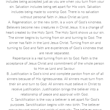
includes being accepted just as you are when you turn from your
sin. Salvation includes being set apart for His work. Salvation
includes being made to worship God. There is no salvation
without personal faith in Jesus Christ as Lord.
A. Regeneration, or the new birth, is a work of God's kindness.
Believers become new creatures in Christ Jesus. It is a change of
heart created by the Holy Spirit. The Holy Spirit shows us our sin.
The sinner begins by turning from sin and turning to God. The
sinner has faith in the Lord Jesus Christ. Turning from sin and
turning to God and faith are experiences of God’s kindness that
are never separated.
Repentance is a real turning from sin to God. Faith is the
acceptance of Jesus Christ and commitment of the whole person
to Him as Lord and Saviour.
B. Justification is God's kind and complete pardon from sin of all
sinners because of His righteousness. All sinners must turn from
their sin and turn to God. All sinners must believe in Christ to
receive justification. Justification brings the believer into a
relationship of peace and approval with God.
C. Sanctification is the way a believer is set apart for God's
purposes. Sanctification begins with new birth. The believer