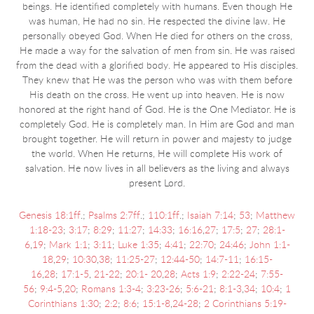
beings. He identified completely with humans. Even though He
was human, He had no sin. He respected the divine law. He
personally obeyed God. When He died for others on the cross,
He made a way for the salvation of men from sin. He was raised
from the dead with a glorified body. He appeared to His disciples.
They knew that He was the person who was with them before
His death on the cross. He went up into heaven. He is now
honored at the right hand of God. He is the One Mediator. He is
completely God. He is completely man. In Him are God and man
brought together. He will return in power and majesty to judge
the world. When He returns, He will complete His work of
salvation. He now lives in all believers as the living and always
present Lord.
Genesis 18:1ff
.;
Psalms 2:7ff
.;
110:1ff
.;
Isaiah 7:14
;
53
;
Matthew
1:18-23
;
3:17
;
8:29
;
11:27
;
14:33
;
16:16
,
27
;
17:5
;
27
;
28:1-
6
,
19
;
Mark 1:1
;
3:11
;
Luke 1:35
;
4:41
;
22:70
;
24:46
;
John 1:1-
18
,
29
;
10:30
,
38
;
11:25-27
;
12:44-50
;
14:7-11
;
16:15-
16
,
28
;
17:1-5
,
21-22
;
20:1- 20
,
28
;
Acts 1:9
;
2:22-24
;
7:55-
56
;
9:4-5
,
20
;
Romans 1:3-4
;
3:23-26
;
5:6-21
;
8:1-3
,
34
;
10:4
;
1
Corinthians 1:30
;
2:2
;
8:6
;
15:1-8
,
24-28
;
2 Corinthians 5:19-