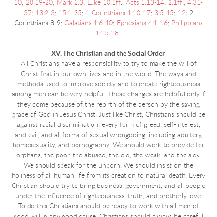
10
;
28:19-20
;
Mark 2:3
;
Luke 10:1ff
.;
Acts 1:13-14
;
2:1ff
.;
4:31-
37
;
13:2-3
;
15:1-35
;
1 Corinthians 1:10-17
;
3:5-15
;
12
; 2
Corinthians 8-9;
Galatians 1:6-10
;
Ephesians 4:1-16
;
Philippians
1:15-18
.
XV. The Christian and the Social Order
All Christians have a responsibility to try to make the will of
Christ first in our own lives and in the world. The ways and
methods used to improve society and to create righteousness
among men can be very helpful. These changes are helpful only if
they come because of the rebirth of the person by the saving
grace of God in Jesus Christ. Just like Christ, Christians should be
against racial discrimination, every form of greed, self-interest,
and evil, and all forms of sexual wrongdoing, including adultery,
homosexuality, and pornography. We should work to provide for
orphans, the poor, the abused, the old, the weak, and the sick.
We should speak for the unborn. We should insist on the
holiness of all human life from its creation to natural death. Every
Christian should try to bring business, government, and all people
under the influence of righteousness, truth, and brotherly love.
To do this Christians should be ready to work with all men of
good will in any good cause. Christians should always be careful