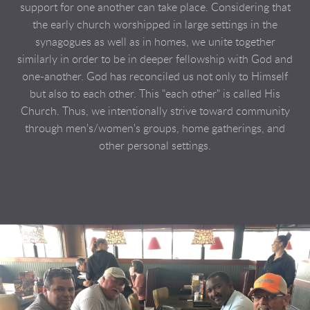
support for one another can take place. Considering that
the early church worshipped in large settings in the
synagogues as well as in homes, we unite together
similarly in order to be in deeper fellowship with God and
one-another. God has reconciled us not only to Himself
but also to each other. This "each other" is called His
Church. Thus, we intentionally strive toward community
through men's/women's groups, home gatherings, and
other personal settings.