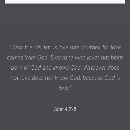
“Dear friends, let us love one another, for love
comes from God. Everyone who loves has been
born of God and knows God. Whoever does
not love does not know God, because God is
love.”
John 4:7-8