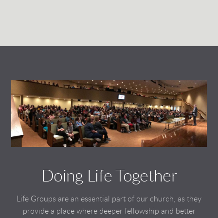
Doing Life Together
Life Groups are an essential part of our church, as they
provide a place where deeper fellowship and better