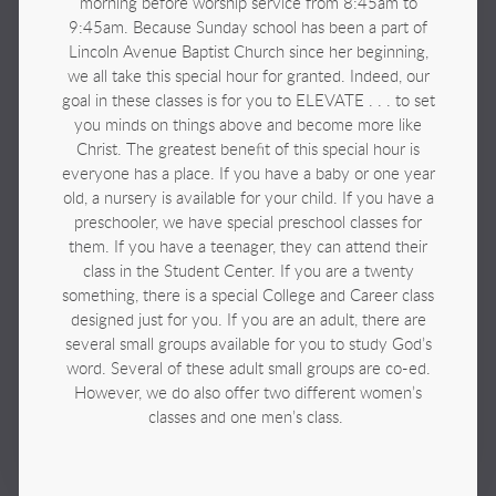
morning before worship service from 8:45am to
9:45am. Because Sunday school has been a part of
Lincoln Avenue Baptist Church since her beginning,
we all take this special hour for granted. Indeed, our
goal in these classes is for you to ELEVATE . . . to set
you minds on things above and become more like
Christ. The greatest benefit of this special hour is
everyone has a place. If you have a baby or one year
old, a nursery is available for your child. If you have a
preschooler, we have special preschool classes for
them. If you have a teenager, they can attend their
class in the Student Center. If you are a twenty
something, there is a special College and Career class
designed just for you. If you are an adult, there are
several small groups available for you to study God’s
word. Several of these adult small groups are co-ed.
However, we do also offer two different women’s
classes and one men’s class.