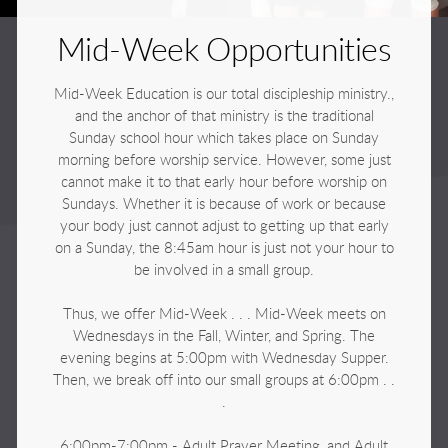
Mid-Week Opportunities
Mid-Week Education is our total discipleship ministry.,
and the anchor of that ministry is the traditional
Sunday school hour which takes place on Sunday
morning before worship service. However, some just
cannot make it to that early hour before worship on
Sundays. Whether it is because of work or because
your body just cannot adjust to getting up that early
on a Sunday, the 8:45am hour is just not your hour to
be involved in a small group.
Thus, we offer Mid-Week . . . Mid-Week meets on
Wednesdays in the Fall, Winter, and Spring. The
evening begins at 5:00pm with Wednesday Supper.
Then, we break off into our small groups at 6:00pm . .
.
6:00pm-7:00pm - Adult Prayer Meeting, and Adult