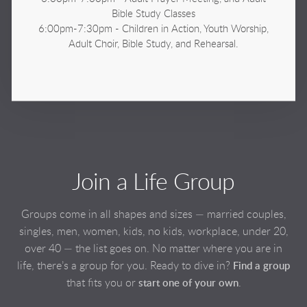
Bible Study Classes
6:00pm-7:30pm - Children in Action, Youth Worship,
Adult Choir, Bible Study,
and Rehearsal.
Join a Life Group
Groups come in all shapes and sizes — married couples,
singles, men, women, kids, no kids, workplace, under 20,
over 40 — the list goes on. No matter where you are in
life, there’s a group for you. Ready to dive in?
Find a group
that fits you or
.
start one of your own