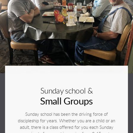
Sunday school &
Small Groups
Sunday school has been the driving force of
discipleship for years. Whether you are a child or an
adult, there is a class offered for you each Sunday