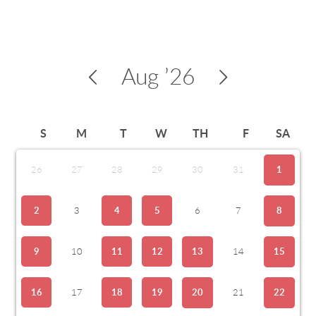
Aug
’26
S
M
T
W
TH
F
SA
26
27
28
29
30
31
1
2
3
4
5
6
7
8
9
10
11
12
13
14
15
16
17
18
19
20
21
22