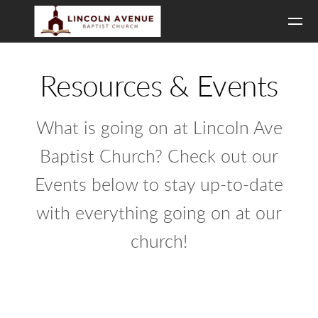
Skip to main content
Resources & Events
What is going on at Lincoln Ave
Baptist Church? Check out our
Events below to stay up-to-date
with everything going on at our
church!