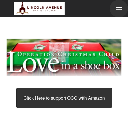
Skip to main content
Click Here to support OCC with Amazon