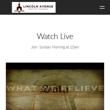
Skip to main content
Watch Live
Join Sunday Morning at 10am